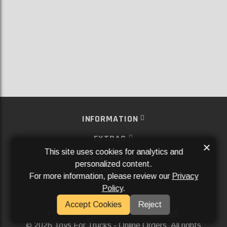
INFORMATION
EXTRAS
×
This site uses cookies for analytics and
MY ACCOUNT
personalized content.
For more information, please review our
Privacy
SERVICES
Policy
.
SOCIAL MEDIA
Accept Cookies
Reject
Powered By
Aftermarket Websites®
2026 Toys For Trucks - Online Orders. All rights
©