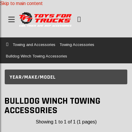
Skip to main content
Home
Towing and Accessories
Towing Accessories
Bulldog Winch Towing Accessories
YEAR/MAKE/MODEL
BULLDOG WINCH TOWING
ACCESSORIES
Showing 1 to 1 of 1 (1 pages)