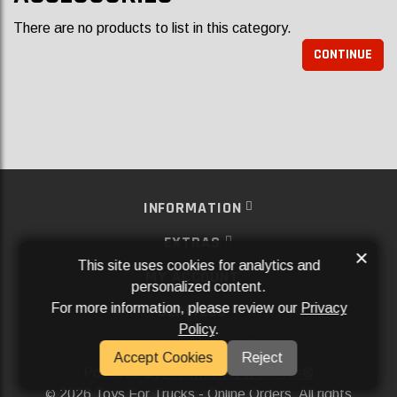
There are no products to list in this category.
CONTINUE
INFORMATION
EXTRAS
×
This site uses cookies for analytics and
MY ACCOUNT
personalized content.
For more information, please review our
Privacy
SERVICES
Policy
.
SOCIAL MEDIA
Accept Cookies
Reject
Powered By
Aftermarket Websites®
2026 Toys For Trucks - Online Orders. All rights
©