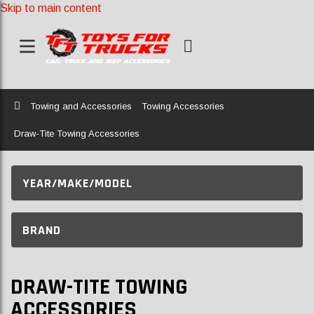
Skip to main content
Home
Towing and Accessories
Towing Accessories
Draw-Tite Towing Accessories
YEAR/MAKE/MODEL
BRAND
DRAW-TITE TOWING
ACCESSORIES