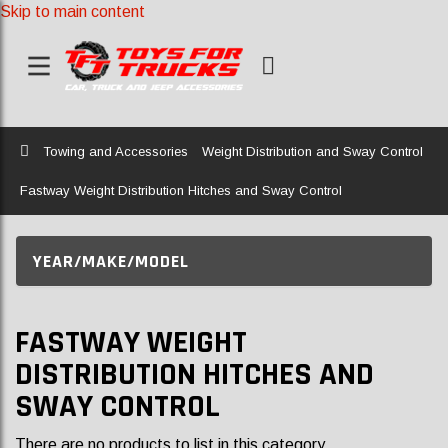
Skip to main content
Home
Towing and Accessories
Weight Distribution and Sway Control
Fastway Weight Distribution Hitches and Sway Control
YEAR/MAKE/MODEL
FASTWAY WEIGHT
DISTRIBUTION HITCHES AND
SWAY CONTROL
There are no products to list in this category.