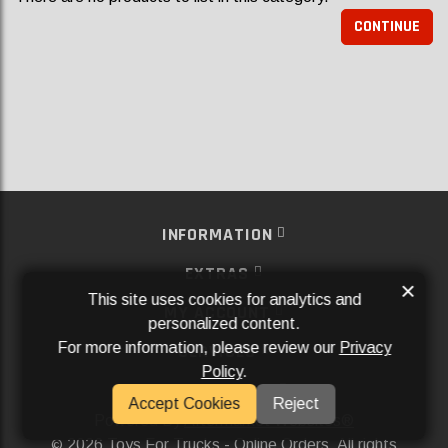
CONTINUE
INFORMATION
EXTRAS
×
This site uses cookies for analytics and
MY ACCOUNT
personalized content.
For more information, please review our
Privacy
SERVICES
Policy
.
SOCIAL MEDIA
Accept Cookies
Reject
Powered By
Aftermarket Websites®
2026 Toys For Trucks - Online Orders. All rights
©