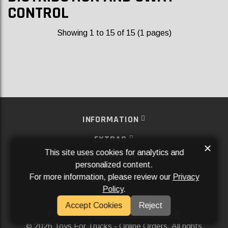
CONTROL
Showing 1 to 15 of 15 (1 pages)
INFORMATION
EXTRAS
×
This site uses cookies for analytics and
MY ACCOUNT
personalized content.
For more information, please review our
Privacy
SERVICES
Policy
.
SOCIAL MEDIA
Accept Cookies
Reject
Powered By
Aftermarket Websites®
2026 Toys For Trucks - Online Orders. All rights
©