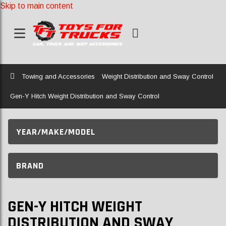
Skip to main content
Home
Towing and Accessories
Weight Distribution and Sway Control
Gen-Y Hitch Weight Distribution and Sway Control
YEAR/MAKE/MODEL
BRAND
GEN-Y HITCH WEIGHT
DISTRIBUTION AND SWAY