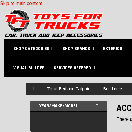
Skip to main content
SHOP CATEGORIES
SHOP BRANDS
EXTERIOR
VISUAL BUILDER
SERVICES OFFERED
Home
Truck Bed and Tailgate
Bed Liners
ACC
YEAR/MAKE/MODEL
There ar