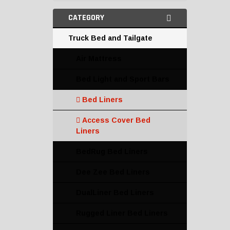
CATEGORY
Truck Bed and Tailgate
Air Mattress
Bed Light and Sport Bars
Bed Liners
Access Cover Bed
Liners
BedRug Bed Liners
Dee Zee Bed Liners
DualLiner Bed Liners
Rugged Liner Bed Liners