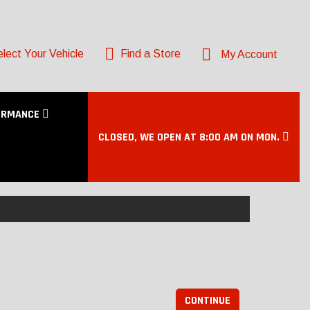
lect Your Vehicle
Find a Store
My Account
ORMANCE
CLOSED, WE OPEN AT 8:00 AM ON MON.
CONTINUE