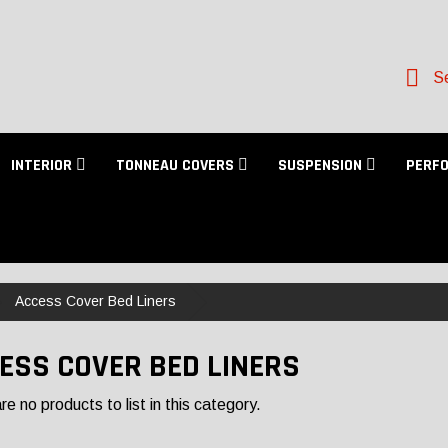
Se
INTERIOR
TONNEAU COVERS
SUSPENSION
PERF
Access Cover Bed Liners
ESS COVER BED LINERS
e no products to list in this category.