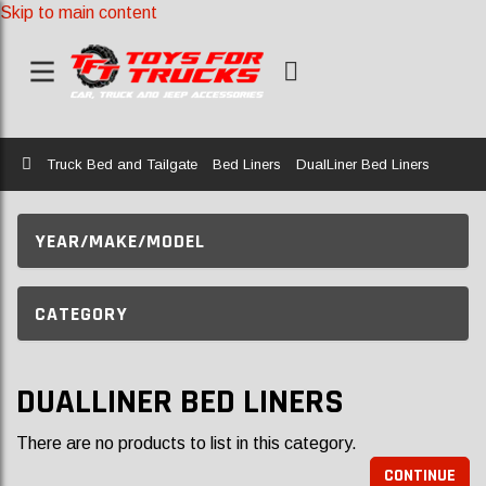
Skip to main content
Home
Truck Bed and Tailgate
Bed Liners
DualLiner Bed Liners
YEAR/MAKE/MODEL
CATEGORY
DUALLINER BED LINERS
There are no products to list in this category.
CONTINUE