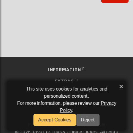
INFORMATION
EXTRAS
×
This site uses cookies for analytics and
MY ACCOUNT
personalized content.
For more information, please review our
Privacy
SERVICES
Policy
.
SOCIAL MEDIA
Accept Cookies
Reject
Powered By
Aftermarket Websites®
2026 Toys For Trucks - Online Orders. All rights
©