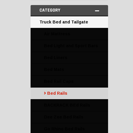
CATEGORY
Truck Bed and Tailgate
Air Mattress
Bed Light and Sport Bars
Bed Liners
Bed Mats
Bed Rail Caps
Bed Rails
BACKRACK BEd Rails
Dee Zee Bed Rails
Go Rhino Bed Rails