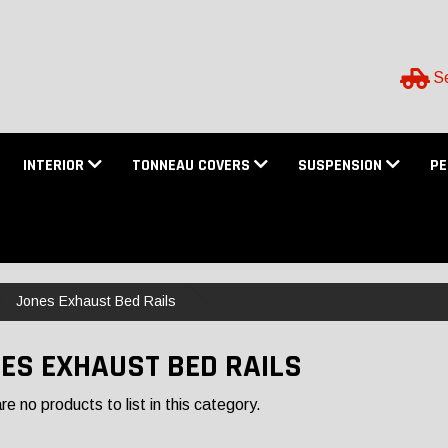
Se
INTERIOR
TONNEAU COVERS
SUSPENSION
P
Jones Exhaust Bed Rails
ES EXHAUST BED RAILS
e no products to list in this category.