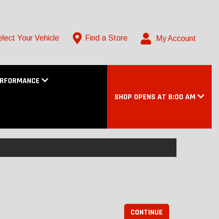
lect Your Vehicle
Find a Store
My Account
ERFORMANCE
SHOP OPENS AT 8:00 AM
CONTINUE