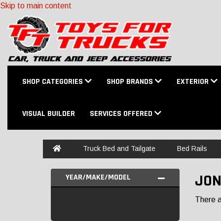
Skip to main content
SHOP CATEGORIES
SHOP BRANDS
EXTERIOR
VISUAL BUILDER
SERVICES OFFERED
Home
Truck Bed and Tailgate
Bed Rails
JON
YEAR/MAKE/MODEL
There ar