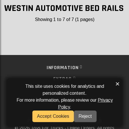
WESTIN AUTOMOTIVE BED RAILS
Showing 1 to 7 of 7 (1 pages)
INFORMATION
EXTRAS
×
This site uses cookies for analytics and
MY ACCOUNT
personalized content.
For more information, please review our
Privacy
SERVICES
Policy
.
SOCIAL MEDIA
Accept Cookies
Reject
Powered By
Aftermarket Websites®
2026 Toys For Trucks - Online Orders. All rights
©