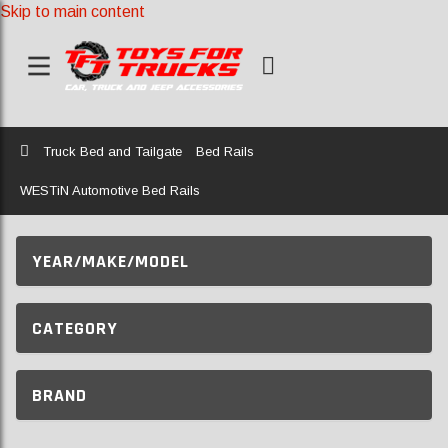
Skip to main content
Home
Truck Bed and Tailgate
Bed Rails
WESTiN Automotive Bed Rails
YEAR/MAKE/MODEL
CATEGORY
BRAND