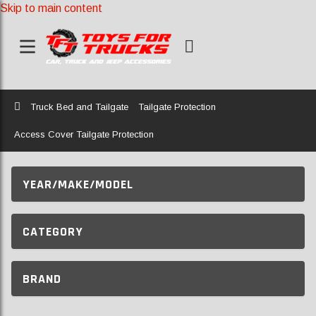
Skip to main content
Home
Truck Bed and Tailgate
Tailgate Protection
Access Cover Tailgate Protection
YEAR/MAKE/MODEL
CATEGORY
BRAND