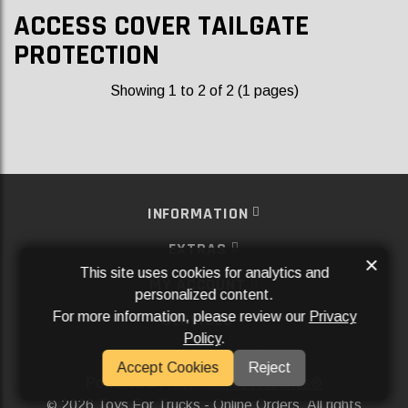
ACCESS COVER TAILGATE
PROTECTION
Showing 1 to 2 of 2 (1 pages)
INFORMATION
EXTRAS
×
This site uses cookies for analytics and
MY ACCOUNT
personalized content.
For more information, please review our
Privacy
SERVICES
Policy
.
SOCIAL MEDIA
Accept Cookies
Reject
Powered By
Aftermarket Websites®
2026 Toys For Trucks - Online Orders. All rights
©