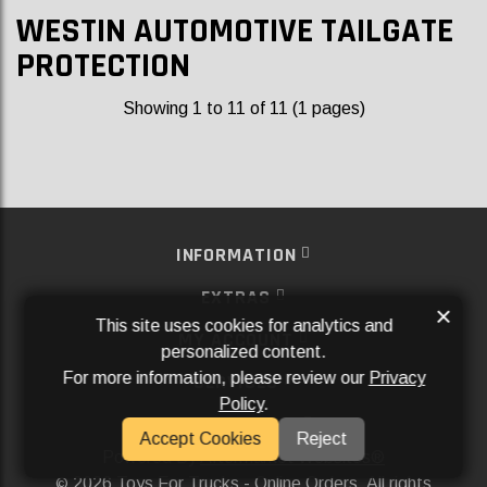
WESTIN AUTOMOTIVE TAILGATE
PROTECTION
Showing 1 to 11 of 11 (1 pages)
INFORMATION
EXTRAS
×
This site uses cookies for analytics and
MY ACCOUNT
personalized content.
For more information, please review our
Privacy
SERVICES
Policy
.
SOCIAL MEDIA
Accept Cookies
Reject
Powered By
Aftermarket Websites®
2026 Toys For Trucks - Online Orders. All rights
©