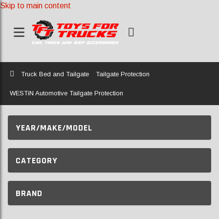
Skip to main content
Home
Truck Bed and Tailgate
Tailgate Protection
WESTiN Automotive Tailgate Protection
YEAR/MAKE/MODEL
CATEGORY
BRAND