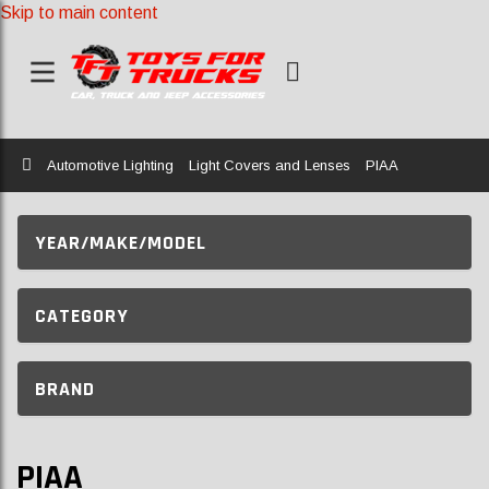
Skip to main content
Home
Automotive Lighting
Light Covers and Lenses
PIAA
YEAR/MAKE/MODEL
CATEGORY
BRAND
PIAA