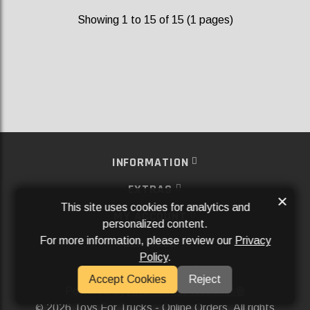
Showing 1 to 15 of 15 (1 pages)
INFORMATION
EXTRAS
×
This site uses cookies for analytics and
MY ACCOUNT
personalized content.
For more information, please review our
Privacy
SERVICES
Policy
.
SOCIAL MEDIA
Accept Cookies
Reject
Powered By
Aftermarket Websites®
2026 Toys For Trucks - Online Orders. All rights
©