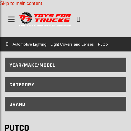
Skip to main content
Home
Automotive Lighting
Light Covers and Lenses
Putco
YEAR/MAKE/MODEL
CATEGORY
BRAND
PUTCO