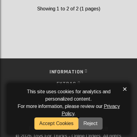
Showing 1 to 2 of 2 (1 pages)
INFORMATION
EXTRAS
×
This site uses cookies for analytics and
MY ACCOUNT
personalized content.
For more information, please review our
Privacy
SERVICES
Policy
.
SOCIAL MEDIA
Accept Cookies
Reject
Powered By
Aftermarket Websites®
2026 Toys For Trucks - Online Orders. All rights
©