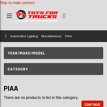
Skip to main content
Home
Automotive Lighting
Miscellaneous
PIAA
YEAR/MAKE/MODEL
CATEGORY
PIAA
There are no products to list in this category.
CONTINUE