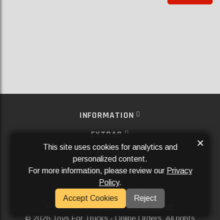
INFORMATION
EXTRAS
×
This site uses cookies for analytics and
MY ACCOUNT
personalized content.
For more information, please review our
Privacy
SERVICES
Policy
.
SOCIAL MEDIA
Accept Cookies
Reject
Powered By
Aftermarket Websites®
2026 Toys For Trucks - Online Orders. All rights
©