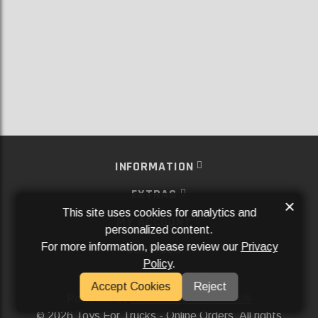
INFORMATION
EXTRAS
×
This site uses cookies for analytics and
MY ACCOUNT
personalized content.
For more information, please review our
Privacy
SERVICES
Policy
.
SOCIAL MEDIA
Accept Cookies
Reject
Powered By
Aftermarket Websites®
2026 Toys For Trucks - Online Orders. All rights
©