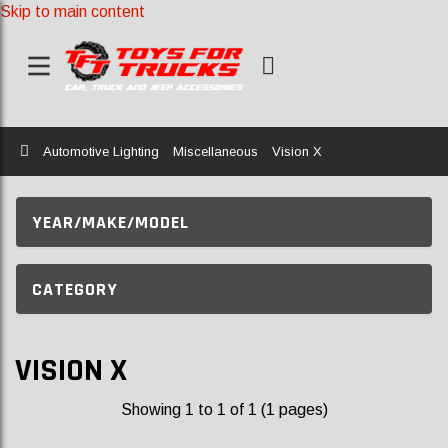
Skip to main content
Home
Automotive Lighting
Miscellaneous
Vision X
YEAR/MAKE/MODEL
CATEGORY
VISION X
Showing 1 to 1 of 1 (1 pages)