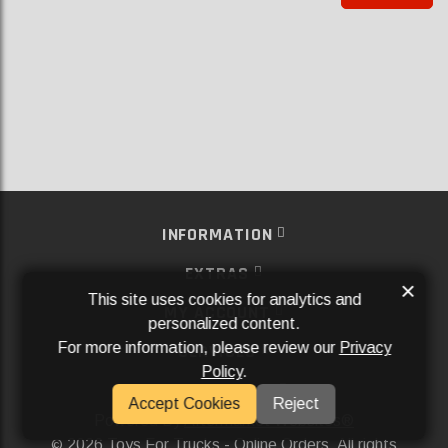
INFORMATION
EXTRAS
×
This site uses cookies for analytics and
MY ACCOUNT
personalized content.
For more information, please review our
Privacy
SERVICES
Policy
.
SOCIAL MEDIA
Accept Cookies
Reject
Powered By
Aftermarket Websites®
2026 Toys For Trucks - Online Orders. All rights
©