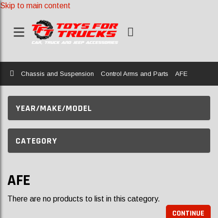
Skip to main content
Home
Chassis and Suspension
Control Arms and Parts
AFE
YEAR/MAKE/MODEL
CATEGORY
AFE
There are no products to list in this category.
CONTINUE