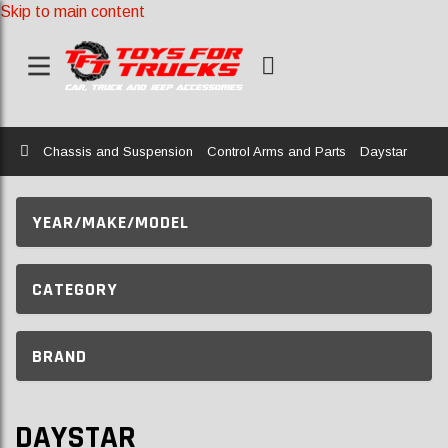
Skip to main content
Home
Chassis and Suspension
Control Arms and Parts
Daystar
YEAR/MAKE/MODEL
CATEGORY
BRAND
DAYSTAR