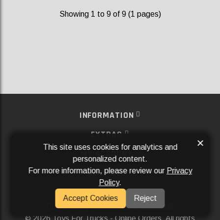
Showing 1 to 9 of 9 (1 pages)
INFORMATION
EXTRAS
×
This site uses cookies for analytics and
MY ACCOUNT
personalized content.
For more information, please review our
Privacy
SERVICES
Policy
.
SOCIAL MEDIA
Accept Cookies
Reject
Powered By
Aftermarket Websites®
2026 Toys For Trucks - Online Orders. All rights
©