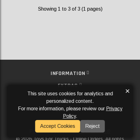
Showing 1 to 3 of 3 (1 pages)
INFORMATION
EXTRAS
×
This site uses cookies for analytics and
MY ACCOUNT
personalized content.
For more information, please review our
Privacy
SERVICES
Policy
.
SOCIAL MEDIA
Accept Cookies
Reject
Powered By
Aftermarket Websites®
2026 Toys For Trucks - Online Orders. All rights
©