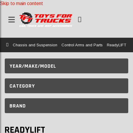
Skip to main content
Home
Chassis and Suspension
Control Arms and Parts
ReadyLIFT
YEAR/MAKE/MODEL
CATEGORY
BRAND
READYLIFT