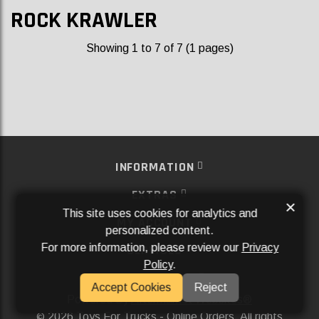
ROCK KRAWLER
Showing 1 to 7 of 7 (1 pages)
INFORMATION
EXTRAS
×
This site uses cookies for analytics and
MY ACCOUNT
personalized content.
For more information, please review our
Privacy
SERVICES
Policy
.
SOCIAL MEDIA
Accept Cookies
Reject
Powered By
Aftermarket Websites®
2026 Toys For Trucks - Online Orders. All rights
©