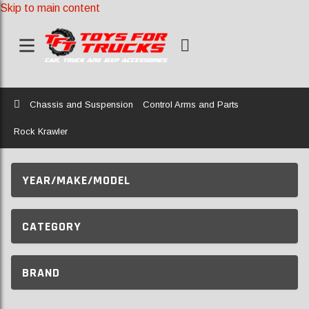
Skip to main content
Home
Chassis and Suspension
Control Arms and Parts
Rock Krawler
YEAR/MAKE/MODEL
CATEGORY
BRAND