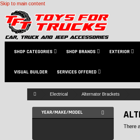
Skip to main content
SHOP CATEGORIES
SHOP BRANDS
EXTERIOR
VISUAL BUILDER
SERVICES OFFERED
Home
Electrical
Alternator Brackets
ALT
YEAR/MAKE/MODEL
There ar