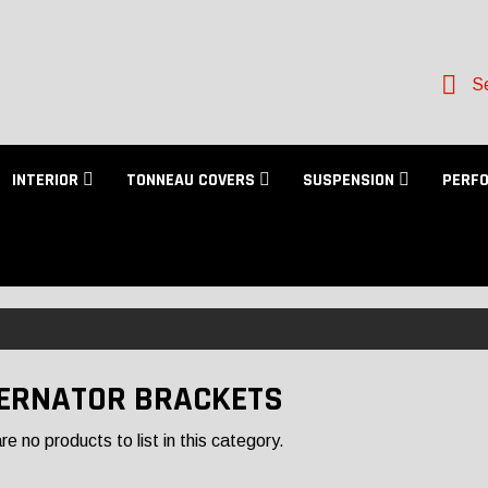
Se
INTERIOR
TONNEAU COVERS
SUSPENSION
PERF
ERNATOR BRACKETS
e no products to list in this category.