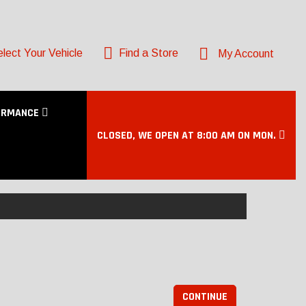
lect Your Vehicle
Find a Store
My Account
ORMANCE
CLOSED, WE OPEN AT 8:00 AM ON MON.
CONTINUE