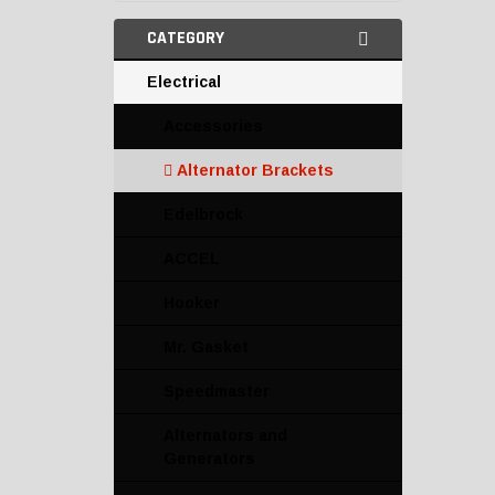
CATEGORY
Electrical
Accessories
Alternator Brackets
Edelbrock
ACCEL
Hooker
Mr. Gasket
Speedmaster
Alternators and
Generators