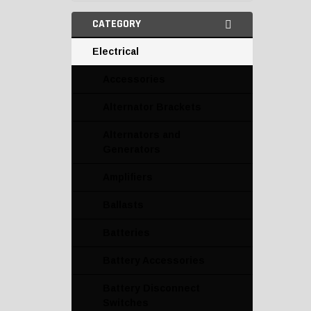
CATEGORY
Electrical
Accessories
Alternator Brackets
Alternators and
Generators
Amplifiers
Ballasts
Batteries
Battery Accessories
Battery Disconnect
Switches