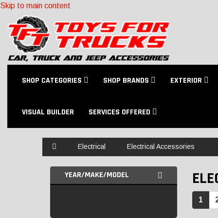
Skip to main content
SHOP CATEGORIES
SHOP BRANDS
EXTERIOR
VISUAL BUILDER
SERVICES OFFERED
Home
Electrical
Electrical Accessories
ELE
YEAR/MAKE/MODEL
1