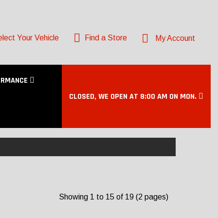
lect Your Vehicle
Find a Store
My Account
ORMANCE
CLOSED, WE OPEN AT 8:00 AM ON MON.
Showing 1 to 15 of 19 (2 pages)