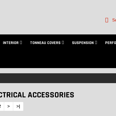
Se
INTERIOR
TONNEAU COVERS
SUSPENSION
PERF
CTRICAL ACCESSORIES
2
>
>|