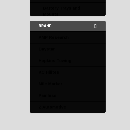
Battery Trays and
Mounts
BRAND
Connectors and
Terminals
AMP Research
Electrical Accessories
Daystar
Daystar
Hopkins Towing
Hopkins Towing
KC Hilites
Speedmaster
Mile Marker
Flashers
Painless
Fuse Boxes and Fuses
Z Automotive
Harnesses
Horns