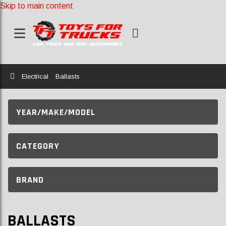
Skip to main content
Home
Electrical
Ballasts
YEAR/MAKE/MODEL
CATEGORY
BRAND
BALLASTS