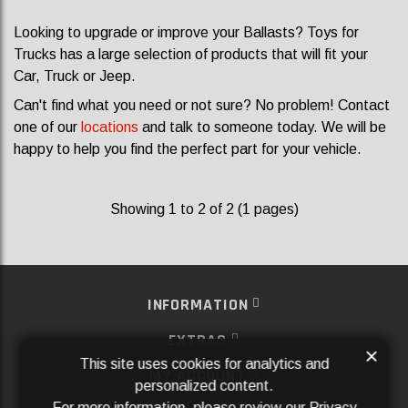
Looking to upgrade or improve your Ballasts? Toys for
Trucks has a large selection of products that will fit your
Car, Truck or Jeep.
Can't find what you need or not sure? No problem! Contact
one of our
locations
and talk to someone today. We will be
happy to help you find the perfect part for your vehicle.
Showing 1 to 2 of 2 (1 pages)
INFORMATION
EXTRAS
×
This site uses cookies for analytics and
MY ACCOUNT
personalized content.
For more information, please review our
Privacy