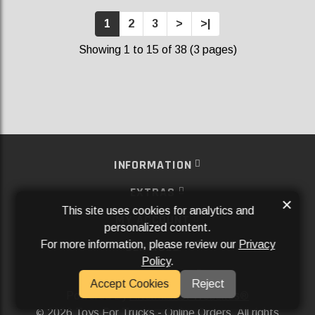
1
2
3
>
>|
Showing 1 to 15 of 38 (3 pages)
INFORMATION
EXTRAS
×
This site uses cookies for analytics and
MY ACCOUNT
personalized content.
For more information, please review our
Privacy
SERVICES
Policy
.
SOCIAL MEDIA
Accept Cookies
Reject
Powered By
Aftermarket Websites®
2026 Toys For Trucks - Online Orders. All rights
©