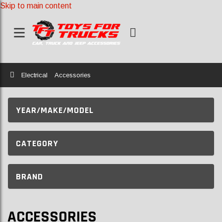
Skip to main content
Home
Electrical
Accessories
YEAR/MAKE/MODEL
CATEGORY
BRAND
ACCESSORIES