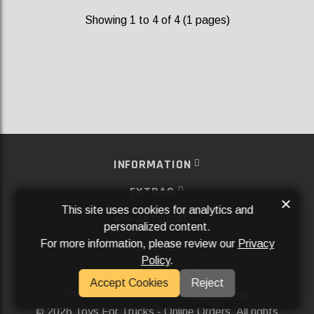
Showing 1 to 4 of 4 (1 pages)
INFORMATION
EXTRAS
×
This site uses cookies for analytics and
MY ACCOUNT
personalized content.
For more information, please review our
Privacy
SERVICES
Policy
.
SOCIAL MEDIA
Accept Cookies
Reject
Powered By
Aftermarket Websites®
2026 Toys For Trucks - Online Orders. All rights
©