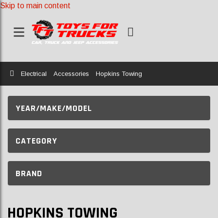
Skip to main content
Home
Electrical
Accessories
Hopkins Towing
YEAR/MAKE/MODEL
CATEGORY
BRAND
HOPKINS TOWING