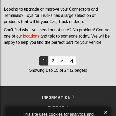
Looking to upgrade or improve your Connectors and
Terminals? Toys for Trucks has a large selection of
products that will fit your Car, Truck or Jeep.
Can't find what you need or not sure? No problem! Contact
one of our
locations
and talk to someone today. We will be
happy to help you find the perfect part for your vehicle.
1
2
>
>|
Showing 1 to 15 of 24 (2 pages)
INFORMATION
EXTRAS
×
This site uses cookies for analytics and