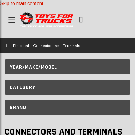
Skip to main content
Home
Electrical
Connectors and Terminals
YEAR/MAKE/MODEL
CATEGORY
BRAND
CONNECTORS AND TERMINALS