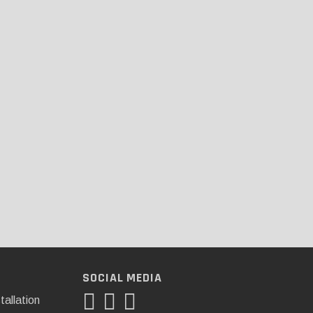
SOCIAL MEDIA
tallation