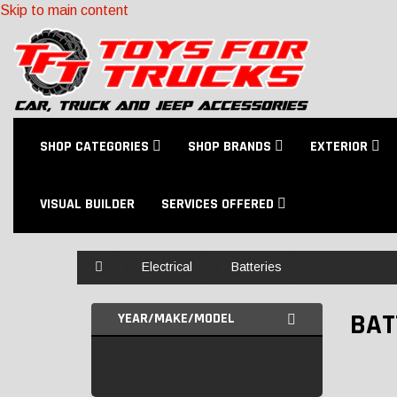
Skip to main content
SHOP CATEGORIES
SHOP BRANDS
EXTERIOR
VISUAL BUILDER
SERVICES OFFERED
Home
Electrical
Batteries
BAT
YEAR/MAKE/MODEL