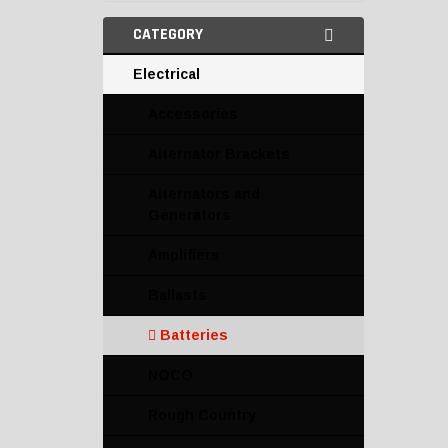
CATEGORY
Electrical
Accessories
Alternator Brackets
Alternators and
Generators
Amplifiers
Ballasts
Batteries
NOCO
Rough Country