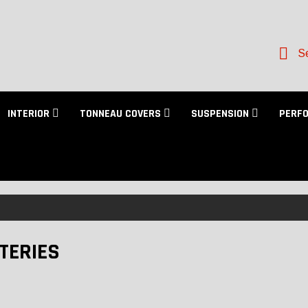
Se
INTERIOR
TONNEAU COVERS
SUSPENSION
PERF
TERIES