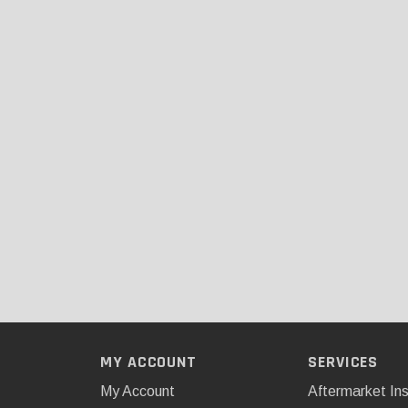
MY ACCOUNT
SERVICES
My Account
Aftermarket Ins