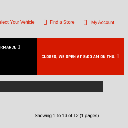
lect Your Vehicle
Find a Store
My Account
ORMANCE
CLOSED, WE OPEN AT 8:00 AM ON THU.
Showing 1 to 13 of 13 (1 pages)