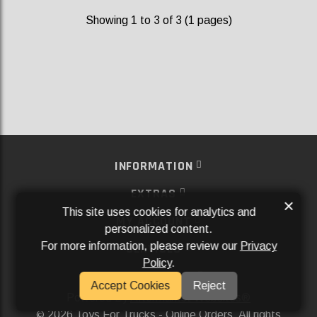
Showing 1 to 3 of 3 (1 pages)
INFORMATION
EXTRAS
×
This site uses cookies for analytics and
MY ACCOUNT
personalized content.
For more information, please review our
Privacy
SERVICES
Policy
.
SOCIAL MEDIA
Accept Cookies
Reject
Powered By
Aftermarket Websites®
2026 Toys For Trucks - Online Orders. All rights
©