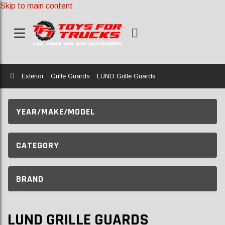
Skip to main content
Home
Exterior
Grille Guards
LUND Grille Guards
YEAR/MAKE/MODEL
CATEGORY
BRAND
LUND GRILLE GUARDS