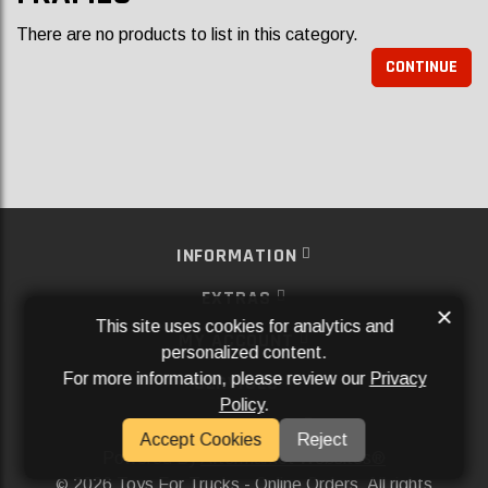
There are no products to list in this category.
CONTINUE
INFORMATION
EXTRAS
×
This site uses cookies for analytics and
MY ACCOUNT
personalized content.
For more information, please review our
Privacy
SERVICES
Policy
.
SOCIAL MEDIA
Accept Cookies
Reject
Powered By
Aftermarket Websites®
2026 Toys For Trucks - Online Orders. All rights
©