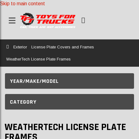
Skip to main content
Home
Exterior
License Plate Covers and Frames
WeatherTech License Plate Frames
YEAR/MAKE/MODEL
CATEGORY
WEATHERTECH LICENSE PLATE
FRAMES