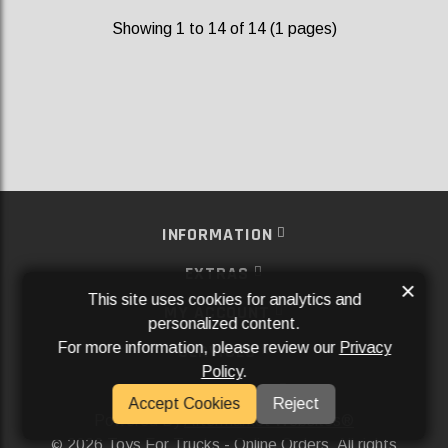
Showing 1 to 14 of 14 (1 pages)
INFORMATION
EXTRAS
×
This site uses cookies for analytics and
MY ACCOUNT
personalized content.
For more information, please review our
Privacy
SERVICES
Policy
.
SOCIAL MEDIA
Accept Cookies
Reject
Powered By
Aftermarket Websites®
2026 Toys For Trucks - Online Orders. All rights
©