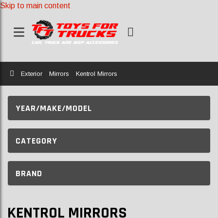
Skip to main content
Home
Exterior
Mirrors
Kentrol Mirrors
YEAR/MAKE/MODEL
CATEGORY
BRAND
KENTROL MIRRORS