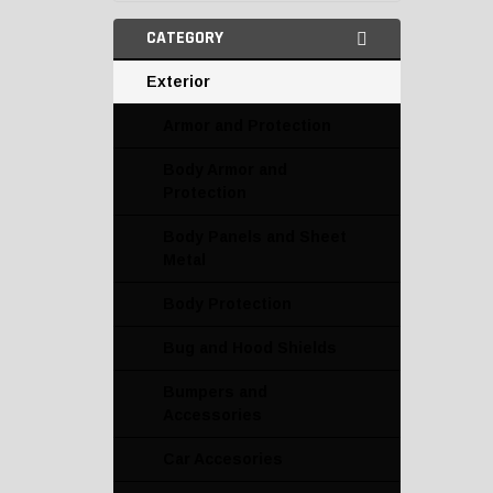
CATEGORY
Exterior
Armor and Protection
Body Armor and
Protection
Body Panels and Sheet
Metal
Body Protection
Bug and Hood Shields
Bumpers and
Accessories
Car Accesories