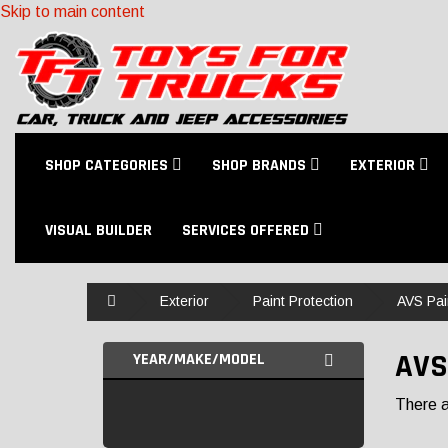
Skip to main content
SHOP CATEGORIES
SHOP BRANDS
EXTERIOR
VISUAL BUILDER
SERVICES OFFERED
Home
Exterior
Paint Protection
AVS Pai
AVS
YEAR/MAKE/MODEL
There ar