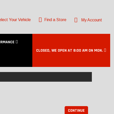
lect Your Vehicle
Find a Store
My Account
ORMANCE
CLOSED, WE OPEN AT 8:00 AM ON MON.
CONTINUE