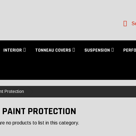
Se
INTERIOR
TONNEAU COVERS
SUSPENSION
PERF
nt Protection
 PAINT PROTECTION
e no products to list in this category.