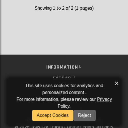
Showing 1 to 2 of 2 (1 pages)
INFORMATION
EXTRAS
×
This site uses cookies for analytics and
MY ACCOUNT
personalized content.
For more information, please review our
Privacy
SERVICES
Policy
.
SOCIAL MEDIA
Accept Cookies
Reject
Powered By
Aftermarket Websites®
2026 Toys For Trucks - Online Orders. All rights
©