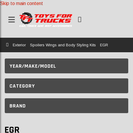
Skip to main content
Home
Exterior
Spoilers Wings and Body Styling Kits
EGR
YEAR/MAKE/MODEL
CATEGORY
BRAND
EGR