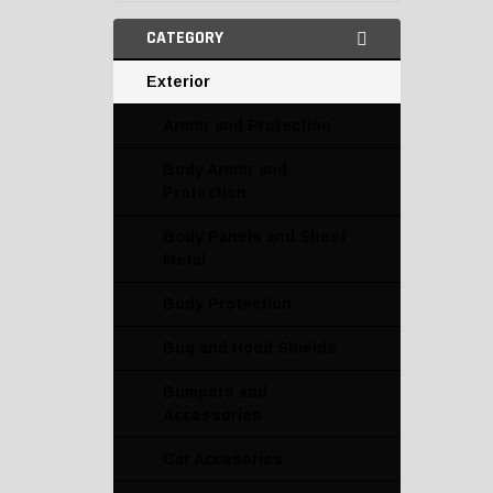
CATEGORY
Exterior
Armor and Protection
Body Armor and
Protection
Body Panels and Sheet
Metal
Body Protection
Bug and Hood Shields
Bumpers and
Accessories
Car Accesories