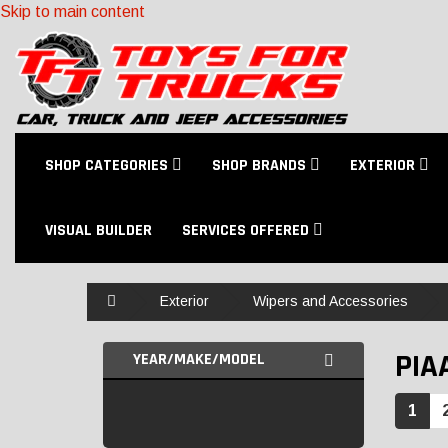
Skip to main content
SHOP CATEGORIES
SHOP BRANDS
EXTERIOR
VISUAL BUILDER
SERVICES OFFERED
Home
Exterior
Wipers and Accessories
PIA
YEAR/MAKE/MODEL
1