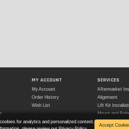
MY ACCOUNT
SERVICES
My Account
Aftermarket Ins
Order History
Alignment
Wish List
Lift Kit Installat
s
Mount and Bal
Remote Start
 cookies for analytics and personalized content.
Accept Cookie
nformation, please review our
Privacy Policy
.