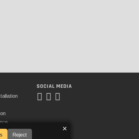
SOCIAL MEDIA
tallation
ion
ance
×
s
Reject