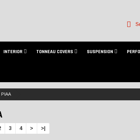
Se
INTERIOR
TONNEAU COVERS
SUSPENSION
PERF
PIAA
A
2
3
4
>
>|