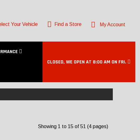
lect Your Vehicle
Find a Store
My Account
ORMANCE
CLOSED, WE OPEN AT 8:00 AM ON FRI.
Showing 1 to 15 of 51 (4 pages)