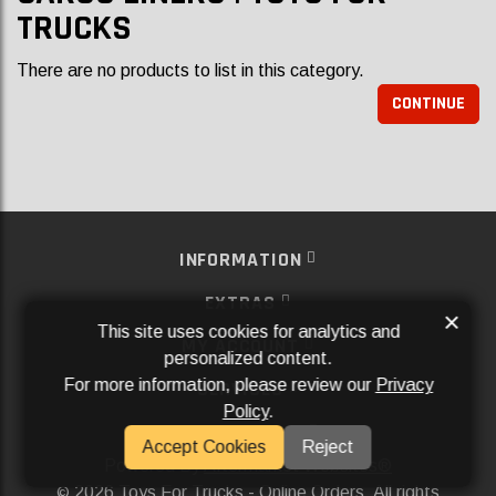
TRUCKS
There are no products to list in this category.
CONTINUE
INFORMATION
EXTRAS
×
This site uses cookies for analytics and
MY ACCOUNT
personalized content.
For more information, please review our
Privacy
SERVICES
Policy
.
SOCIAL MEDIA
Accept Cookies
Reject
Powered By
Aftermarket Websites®
2026 Toys For Trucks - Online Orders. All rights
©