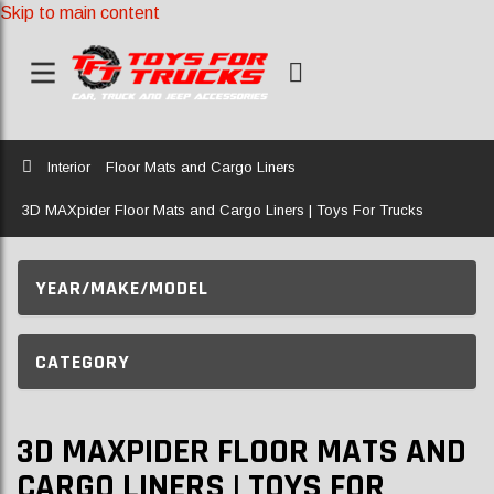
Skip to main content
Home
Interior
Floor Mats and Cargo Liners
3D MAXpider Floor Mats and Cargo Liners | Toys For Trucks
YEAR/MAKE/MODEL
CATEGORY
3D MAXPIDER FLOOR MATS AND
CARGO LINERS | TOYS FOR