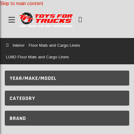
Skip to main content
Home
Interior
Floor Mats and Cargo Liners
LUND Floor Mats and Cargo Liners
YEAR/MAKE/MODEL
CATEGORY
BRAND