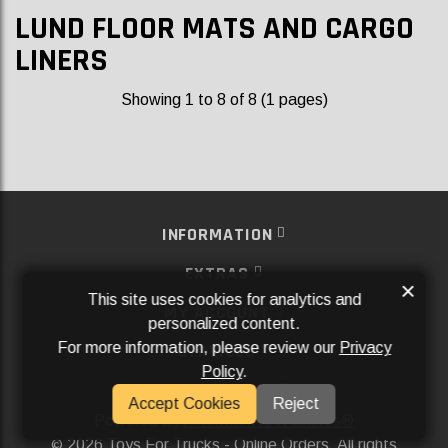
LUND FLOOR MATS AND CARGO
LINERS
Showing 1 to 8 of 8 (1 pages)
INFORMATION
EXTRAS
×
This site uses cookies for analytics and
MY ACCOUNT
personalized content.
For more information, please review our
Privacy
SERVICES
Policy
.
SOCIAL MEDIA
Accept Cookies
Reject
Powered By
Aftermarket Websites®
2026 Toys For Trucks - Online Orders. All rights
©