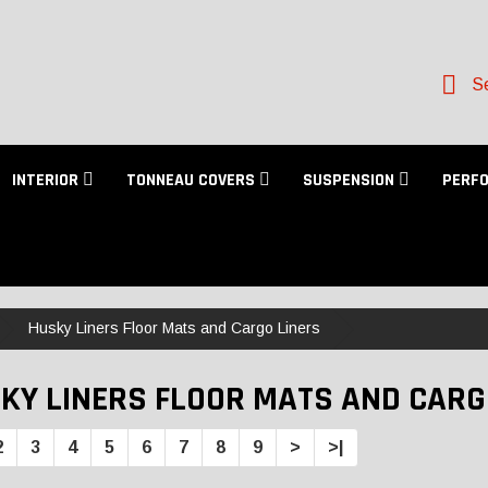
Se
INTERIOR
TONNEAU COVERS
SUSPENSION
PERF
Husky Liners Floor Mats and Cargo Liners
KY LINERS FLOOR MATS AND CARG
2
3
4
5
6
7
8
9
>
>|