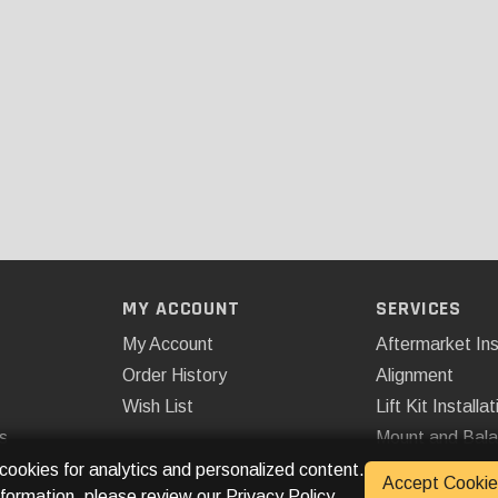
MY ACCOUNT
SERVICES
My Account
Aftermarket Ins
Order History
Alignment
Wish List
Lift Kit Installat
s
Mount and Bal
Remote Start
 cookies for analytics and personalized content.
Accept Cookie
nformation, please review our
Privacy Policy
.