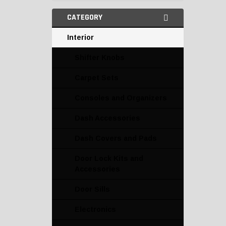
CATEGORY
Interior
Shifter Knobs
Carpet Sets
Consoles and Organizers
Dash Accessories
Dash Covers and Pads
Door Lock Kits and
Accessories
Door Sills
Electronics