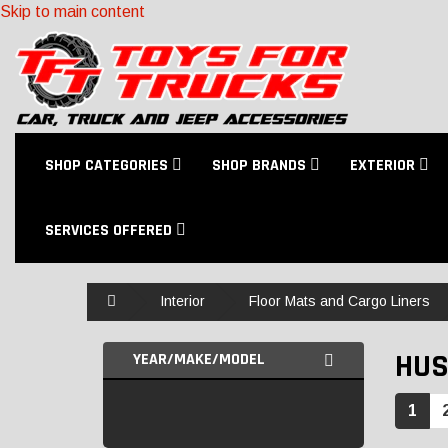
Skip to main content
SHOP CATEGORIES
SHOP BRANDS
EXTERIOR
SERVICES OFFERED
Home
Interior
Floor Mats and Cargo Liners
HUS
YEAR/MAKE/MODEL
1