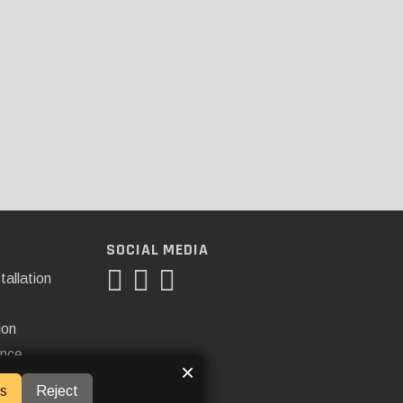
SOCIAL MEDIA
tallation
ion
ance
×
s
Reject