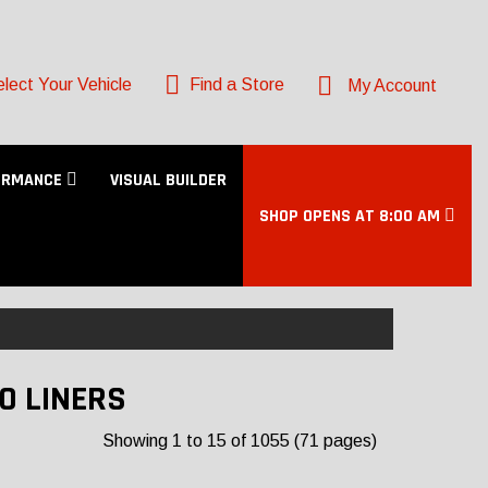
lect Your Vehicle
Find a Store
My Account
ORMANCE
VISUAL BUILDER
SHOP OPENS AT 8:00 AM
O LINERS
Showing 1 to 15 of 1055 (71 pages)