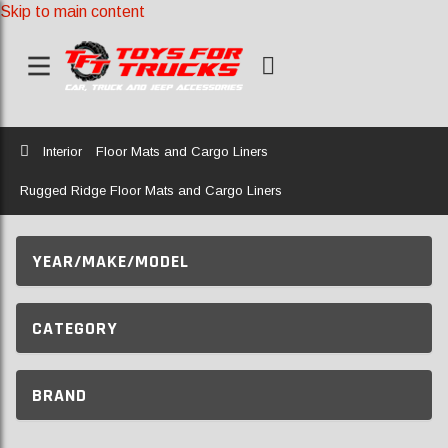
Skip to main content
Home
Interior
Floor Mats and Cargo Liners
Rugged Ridge Floor Mats and Cargo Liners
YEAR/MAKE/MODEL
CATEGORY
BRAND