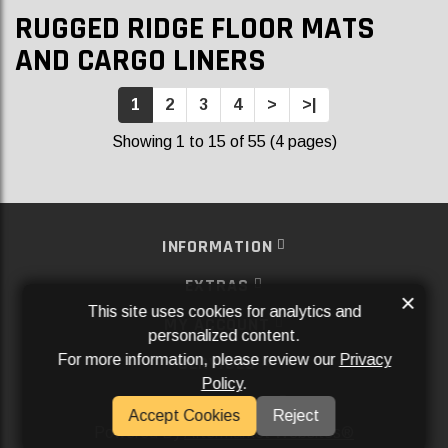
RUGGED RIDGE FLOOR MATS
AND CARGO LINERS
1
2
3
4
>
>|
Showing 1 to 15 of 55 (4 pages)
INFORMATION
EXTRAS
×
This site uses cookies for analytics and
MY ACCOUNT
personalized content.
For more information, please review our
Privacy
SERVICES
Policy
.
SOCIAL MEDIA
Accept Cookies
Reject
Powered By
Aftermarket Websites®