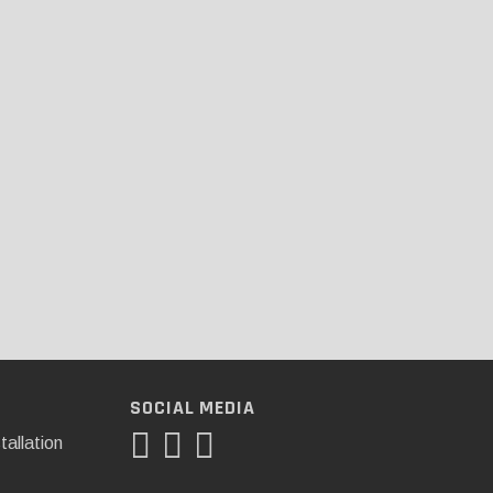
SOCIAL MEDIA
tallation