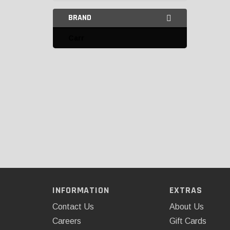
BRAND
Carr
INFORMATION
EXTRAS
Contact Us
About Us
Careers
Gift Cards