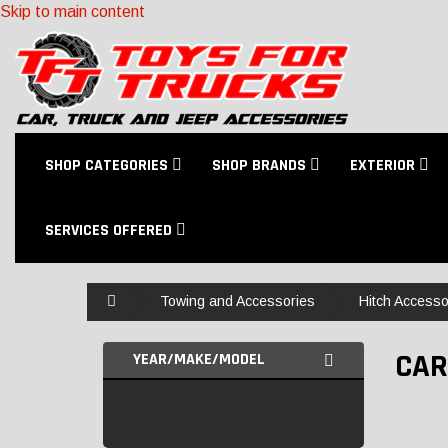
Skip to main content
SHOP CATEGORIES
SHOP BRANDS
EXTERIOR
SERVICES OFFERED
Home
Towing and Accessories
Hitch Accesso
CAR
YEAR/MAKE/MODEL