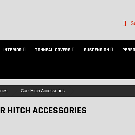
Se
INTERIOR
TONNEAU COVERS
SUSPENSION
PERF
ries
Carr Hitch Accessories
R HITCH ACCESSORIES