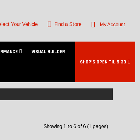
lect Your Vehicle
Find a Store
My Account
ORMANCE
VISUAL BUILDER
SHOP’S OPEN TIL 5:30
Showing 1 to 6 of 6 (1 pages)