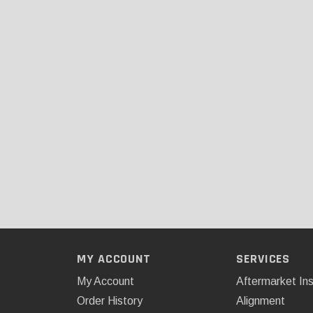
MY ACCOUNT
SERVICES
My Account
Aftermarket Ins
Order History
Alignment