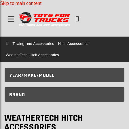
Skip to main content
Home
Towing and Accessories
Hitch Accessories
WeatherTech Hitch Accessories
YEAR/MAKE/MODEL
BRAND
WEATHERTECH HITCH
ACCESSORIES