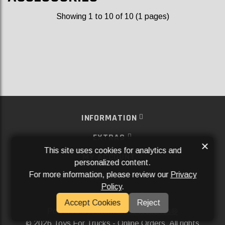
Showing 1 to 10 of 10 (1 pages)
INFORMATION
EXTRAS
×
This site uses cookies for analytics and
MY ACCOUNT
personalized content.
For more information, please review our
Privacy
SERVICES
Policy
.
SOCIAL MEDIA
Accept Cookies
Reject
Powered By
Aftermarket Websites®
2026 Toys For Trucks - Online Orders. All rights
©