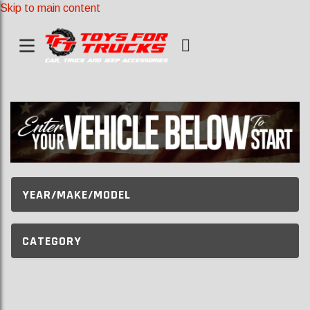
Skip to main content
YEAR/MAKE/MODEL
CATEGORY
TOYS FOR TRUCKS - ONLINE ORD