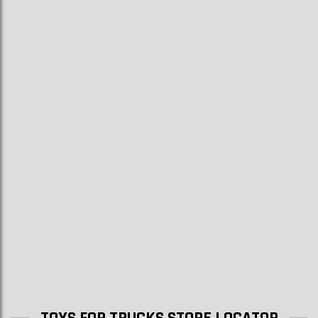
TOYS FOR TRUCKS STORE LOCATOR