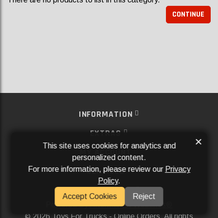
CONTINUE
INFORMATION
EXTRAS
×
This site uses cookies for analytics and
MY ACCOUNT
personalized content.
For more information, please review our
Privacy
SERVICES
Policy
.
SOCIAL MEDIA
Accept Cookies
Reject
Powered By
Aftermarket Websites®
2026 Toys For Trucks - Online Orders. All rights
©