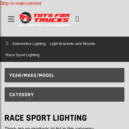
Skip to main content
Home
Automotive Lighting
Light Brackets and Mounts
Race Sport Lighting
YEAR/MAKE/MODEL
CATEGORY
RACE SPORT LIGHTING
There are no products to list in this category.