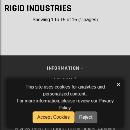
RIGID INDUSTRIES
Showing 1 to 15 of 15 (1 pages)
INFORMATION
EXTRAS
×
This site uses cookies for analytics and
MY ACCOUNT
personalized content.
For more information, please review our
Privacy
SERVICES
Policy
.
SOCIAL MEDIA
Accept Cookies
Reject
Powered By
Aftermarket Websites®
2026 Toys For Trucks - Online Orders. All rights
©