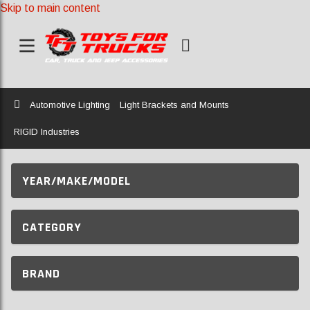
Skip to main content
Home
Automotive Lighting
Light Brackets and Mounts
RIGID Industries
YEAR/MAKE/MODEL
CATEGORY
BRAND