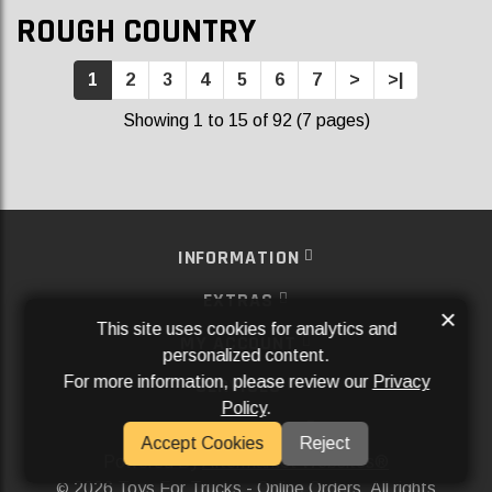
ROUGH COUNTRY
1
2
3
4
5
6
7
>
>|
Showing 1 to 15 of 92 (7 pages)
INFORMATION
EXTRAS
×
This site uses cookies for analytics and
MY ACCOUNT
personalized content.
For more information, please review our
Privacy
SERVICES
Policy
.
SOCIAL MEDIA
Accept Cookies
Reject
Powered By
Aftermarket Websites®
2026 Toys For Trucks - Online Orders. All rights
©