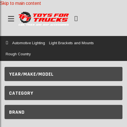
Skip to main content
Home
Automotive Lighting
Light Brackets and Mounts
Rough Country
YEAR/MAKE/MODEL
CATEGORY
BRAND