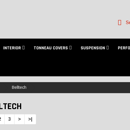
Se
INTERIOR
TONNEAU COVERS
SUSPENSION
PERF
Belltech
LTECH
2
3
>
>|