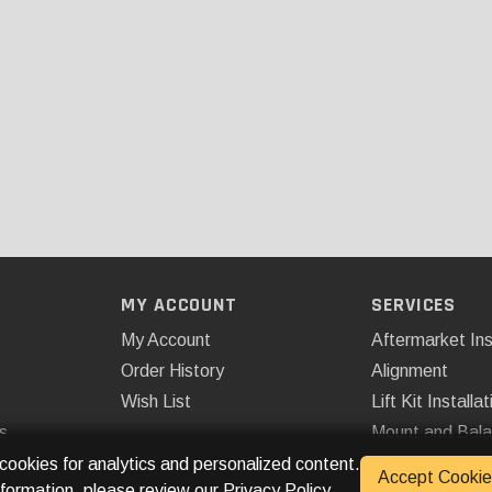
MY ACCOUNT
SERVICES
My Account
Aftermarket Ins
Order History
Alignment
Wish List
Lift Kit Installat
s
Mount and Bal
Remote Start
 cookies for analytics and personalized content.
Accept Cookie
nformation, please review our
Privacy Policy
.