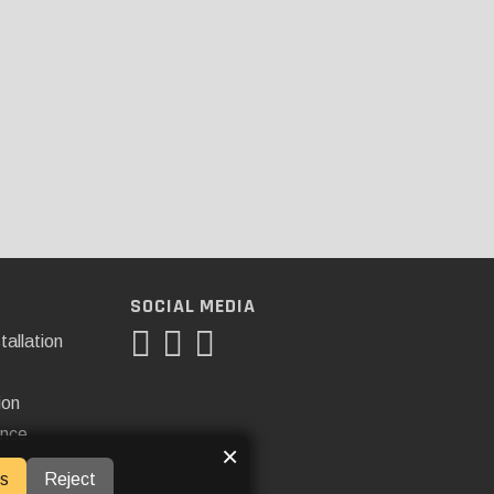
SOCIAL MEDIA
tallation
ion
ance
×
s
Reject