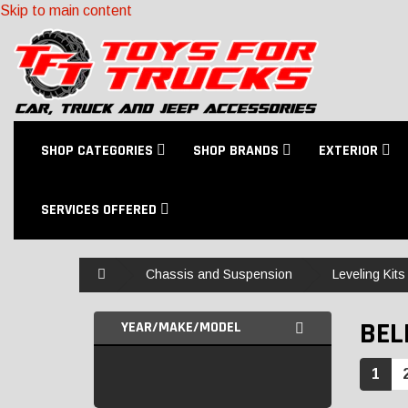
Skip to main content
SHOP CATEGORIES
SHOP BRANDS
EXTERIOR
SERVICES OFFERED
Home
Chassis and Suspension
Leveling Kits
BEL
YEAR/MAKE/MODEL
1