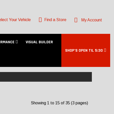
lect Your Vehicle
Find a Store
My Account
ORMANCE
VISUAL BUILDER
SHOP’S OPEN TIL 5:30
Showing 1 to 15 of 35 (3 pages)