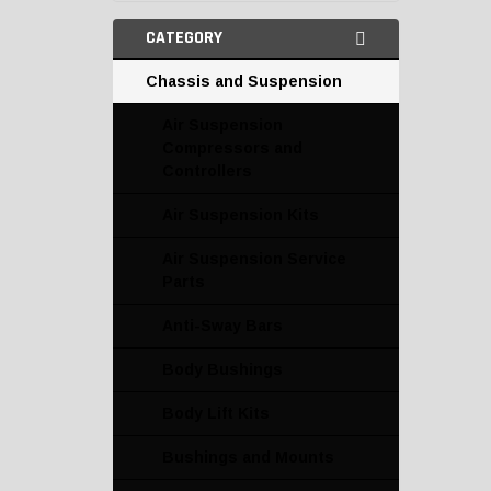
CATEGORY
Chassis and Suspension
Air Suspension
Compressors and
Controllers
Air Suspension Kits
Air Suspension Service
Parts
Anti-Sway Bars
Body Bushings
Body Lift Kits
Bushings and Mounts