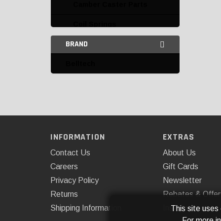
Camber Caster Parts
Coil Springs
BRAND
Coilovers
Belltech
Control Arms and Parts
Leaf Springs and Parts
Leveling Kits
AFE
INFORMATION
EXTRAS
Belltech
Contact Us
About Us
Daystar
Careers
Gift Cards
Privacy Policy
Newsletter
Fabtech
Returns
Rebates & Offer
Kryptonite
Shipping Information
Installations
This site uses
For more i