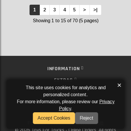
1
2
3
4
5
>
>|
Showing 1 to 15 of 70 (5 pages)
INFORMATION
EXTRAS
×
This site uses cookies for analytics and
MY ACCOUNT
personalized content.
For more information, please review our
Privacy
SERVICES
Policy
.
SOCIAL MEDIA
Accept Cookies
Reject
Powered By
Aftermarket Websites®
2026 Toys For Trucks - Online Orders. All rights
©