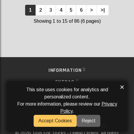
1
2
3
4
5
6
>
>|
Showing 1 to 15 of 86 (6 pages)
INFORMATION
EXTRAS
×
This site uses cookies for analytics and
MY ACCOUNT
personalized content.
For more information, please review our
Privacy
SERVICES
Policy
.
SOCIAL MEDIA
Accept Cookies
Reject
Powered By
Aftermarket Websites®
2026 Toys For Trucks - Online Orders. All rights
©