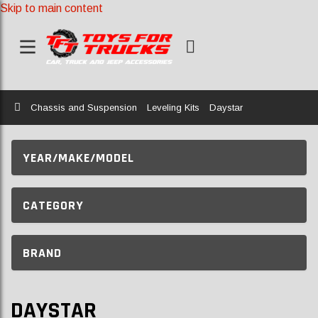
Skip to main content
Home
Chassis and Suspension
Leveling Kits
Daystar
YEAR/MAKE/MODEL
CATEGORY
BRAND
DAYSTAR