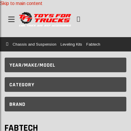
Skip to main content
Home
Chassis and Suspension
Leveling Kits
Fabtech
YEAR/MAKE/MODEL
CATEGORY
BRAND
FABTECH