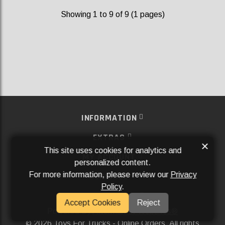
Showing 1 to 9 of 9 (1 pages)
INFORMATION
EXTRAS
×
This site uses cookies for analytics and
MY ACCOUNT
personalized content.
For more information, please review our
Privacy
SERVICES
Policy
.
SOCIAL MEDIA
Accept Cookies
Reject
Powered By
Aftermarket Websites®
2026 Toys For Trucks - Online Orders. All rights
©