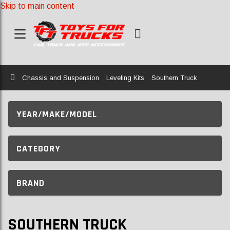
Skip to main content
Home
Chassis and Suspension
Leveling Kits
Southern Truck
YEAR/MAKE/MODEL
CATEGORY
BRAND
SOUTHERN TRUCK