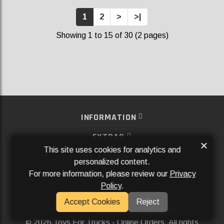
1
2
>
>|
Showing 1 to 15 of 30 (2 pages)
INFORMATION
EXTRAS
×
This site uses cookies for analytics and
MY ACCOUNT
personalized content.
For more information, please review our
Privacy
SERVICES
Policy
.
SOCIAL MEDIA
Accept Cookies
Reject
Powered By
Aftermarket Websites®
2026 Toys For Trucks - Online Orders. All rights
©