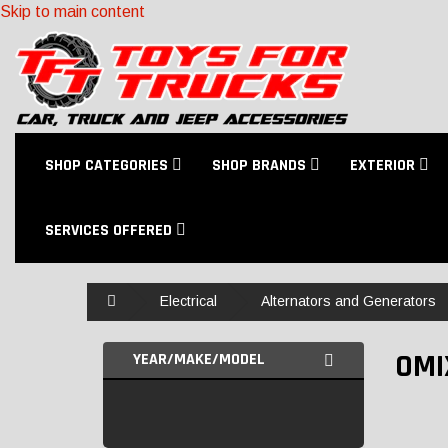
Skip to main content
SHOP CATEGORIES
SHOP BRANDS
EXTERIOR
SERVICES OFFERED
Home
Electrical
Alternators and Generators
OMI
YEAR/MAKE/MODEL