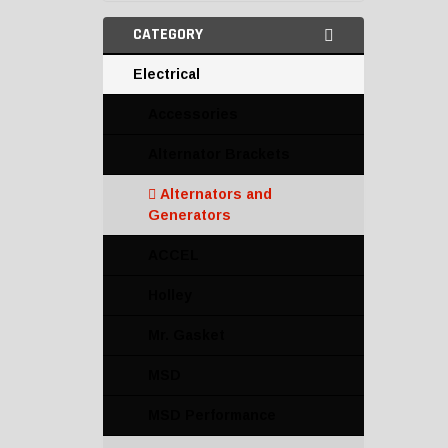
CATEGORY
Electrical
Accessories
Alternator Brackets
Alternators and
Generators
ACCEL
Holley
Mr. Gasket
MSD
MSD Performance