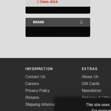
Omix-ADA
PROFORM
BRAND
Speedmaster
Amplifiers
Omix-ADA
Ballasts
Batteries
Battery Accessories
INFORMATION
EXTRAS
Battery Disconnect
Switches
Contact Us
About Us
Careers
Gift Cards
Battery Trays and
Privacy Policy
Newsletter
Mounts
Returns
Rebates & Offer
Connectors and
Shipping Information
Installations
This site uses
Terminals
For more i