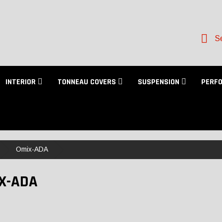
Se
INTERIOR
TONNEAU COVERS
SUSPENSION
PERF
Omix-ADA
X-ADA