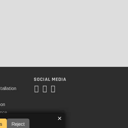
SOCIAL MEDIA
tallation
ion
ance
×
s
Reject