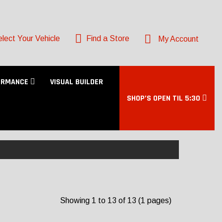
lect Your Vehicle
Find a Store
My Account
ORMANCE
VISUAL BUILDER
SHOP’S OPEN TIL 5:30
Showing 1 to 13 of 13 (1 pages)