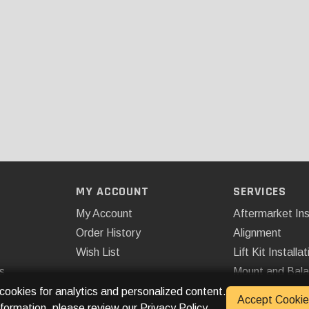
MY ACCOUNT
SERVICES
My Account
Aftermarket Ins
Order History
Alignment
Wish List
Lift Kit Installat
s
Mount and Bal
Remote Start
 cookies for analytics and personalized content.
Accept Cookie
nformation, please review our
Privacy Policy
.