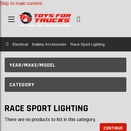
Skip to main content
Home
Electrical
Battery Accessories
Race Sport Lighting
YEAR/MAKE/MODEL
CATEGORY
RACE SPORT LIGHTING
There are no products to list in this category.
CONTINUE