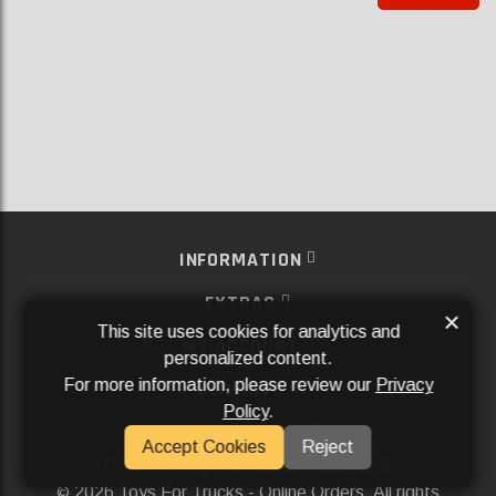
INFORMATION
EXTRAS
×
This site uses cookies for analytics and
MY ACCOUNT
personalized content.
For more information, please review our
Privacy
SERVICES
Policy
.
SOCIAL MEDIA
Accept Cookies
Reject
Powered By
Aftermarket Websites®
2026 Toys For Trucks - Online Orders. All rights
©