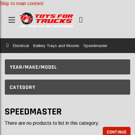
Skip to main content
Home
Electrical
Battery Trays and Mounts
Speedmaster
YEAR/MAKE/MODEL
CATEGORY
SPEEDMASTER
There are no products to list in this category.
CONTINUE