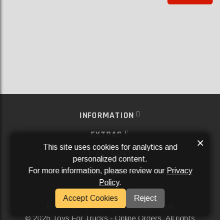
INFORMATION
EXTRAS
×
This site uses cookies for analytics and
MY ACCOUNT
personalized content.
For more information, please review our
Privacy
SERVICES
Policy
.
SOCIAL MEDIA
Accept Cookies
Reject
Powered By
Aftermarket Websites®
2026 Toys For Trucks - Online Orders. All rights
©