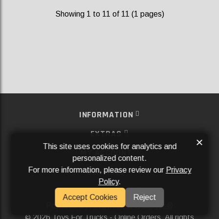
Showing 1 to 11 of 11 (1 pages)
INFORMATION
EXTRAS
×
This site uses cookies for analytics and
MY ACCOUNT
personalized content.
For more information, please review our
Privacy
SERVICES
Policy
.
SOCIAL MEDIA
Accept Cookies
Reject
Powered By
Aftermarket Websites®
2026 Toys For Trucks - Online Orders. All rights
©