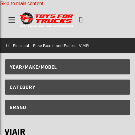
Skip to main content
Home
Electrical
Fuse Boxes and Fuses
VIAIR
YEAR/MAKE/MODEL
CATEGORY
BRAND
VIAIR